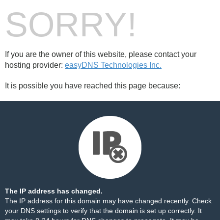
SORRY!
If you are the owner of this website, please contact your
hosting provider:
easyDNS Technologies Inc.
It is possible you have reached this page because:
The IP address has changed.
The IP address for this domain may have changed recently. Check
your DNS settings to verify that the domain is set up correctly. It