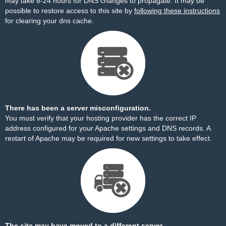
may take 8-24 hours for DNS changes to propagate. It may be
possible to restore access to this site by
following these instructions
for clearing your dns cache.
There has been a server misconfiguration.
You must verify that your hosting provider has the correct IP
address configured for your Apache settings and DNS records. A
restart of Apache may be required for new settings to take effect.
The site may have moved to a different server.